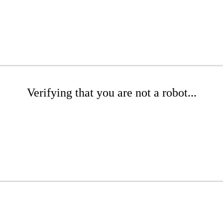
Verifying that you are not a robot...