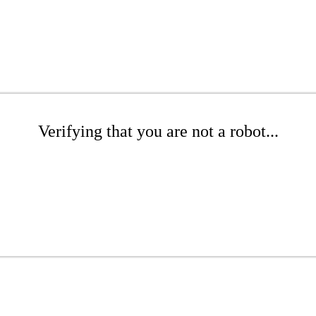
Verifying that you are not a robot...