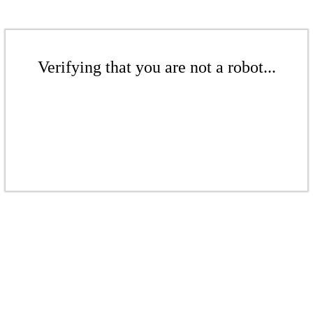
Verifying that you are not a robot...