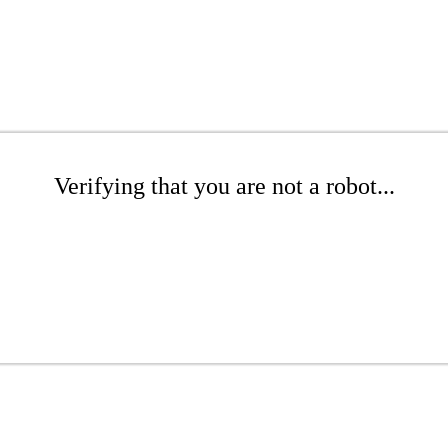
Verifying that you are not a robot...