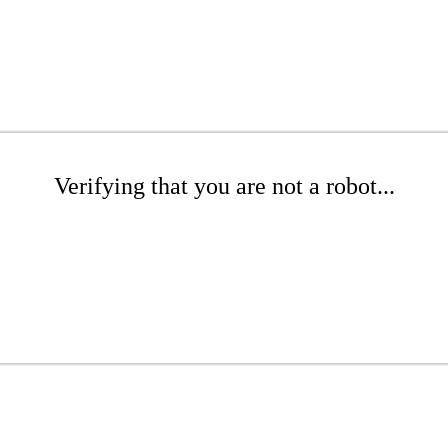
Verifying that you are not a robot...