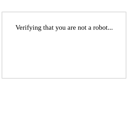
Verifying that you are not a robot...