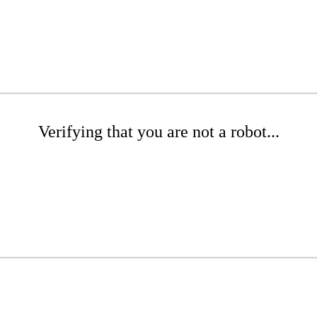
Verifying that you are not a robot...