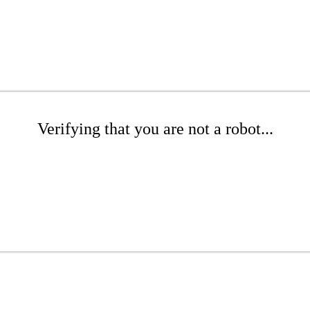
Verifying that you are not a robot...