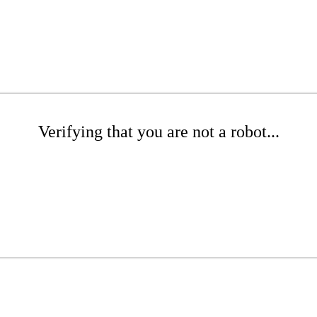
Verifying that you are not a robot...