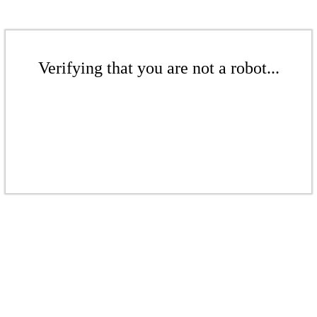
Verifying that you are not a robot...