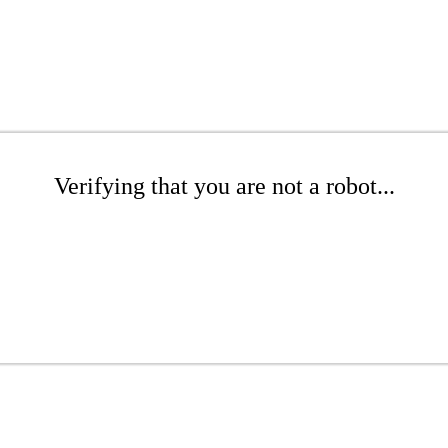
Verifying that you are not a robot...