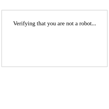
Verifying that you are not a robot...