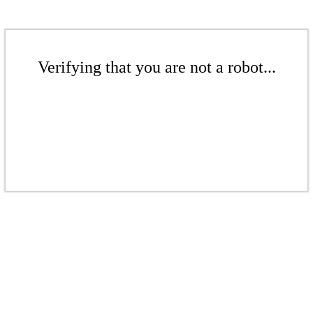
Verifying that you are not a robot...