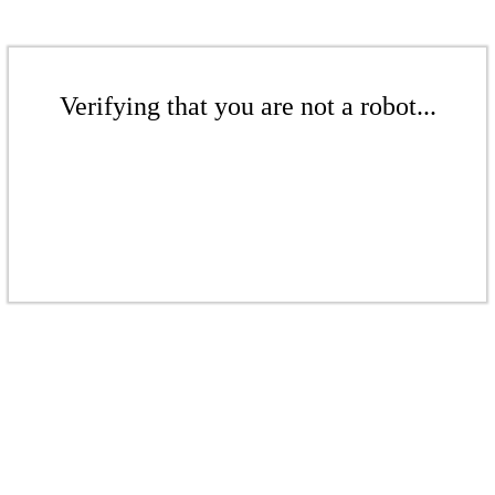
Verifying that you are not a robot...