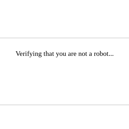
Verifying that you are not a robot...