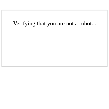
Verifying that you are not a robot...