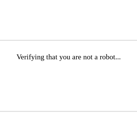
Verifying that you are not a robot...