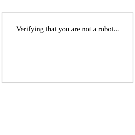
Verifying that you are not a robot...