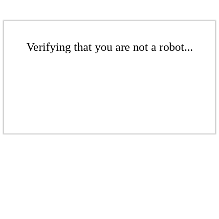
Verifying that you are not a robot...