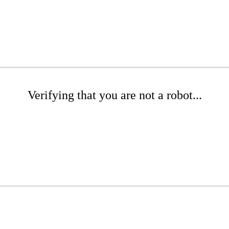
Verifying that you are not a robot...