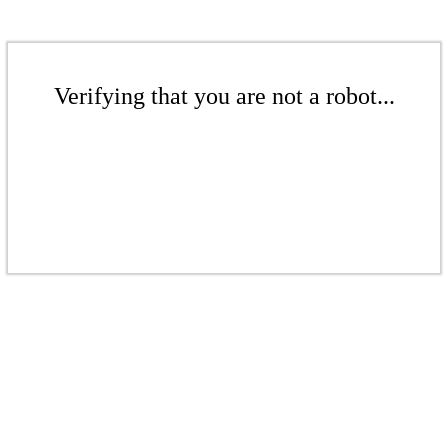
Verifying that you are not a robot...