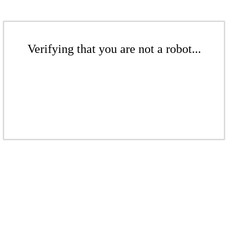
Verifying that you are not a robot...