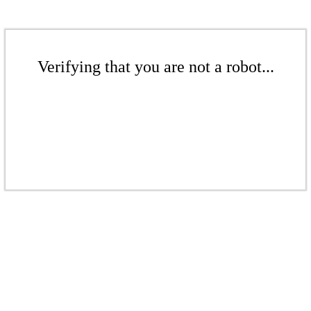
Verifying that you are not a robot...