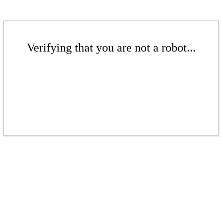
Verifying that you are not a robot...