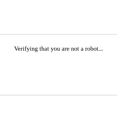
Verifying that you are not a robot...