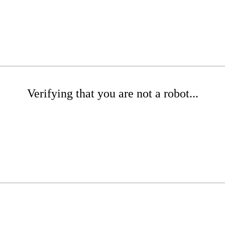
Verifying that you are not a robot...