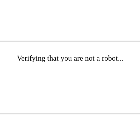
Verifying that you are not a robot...