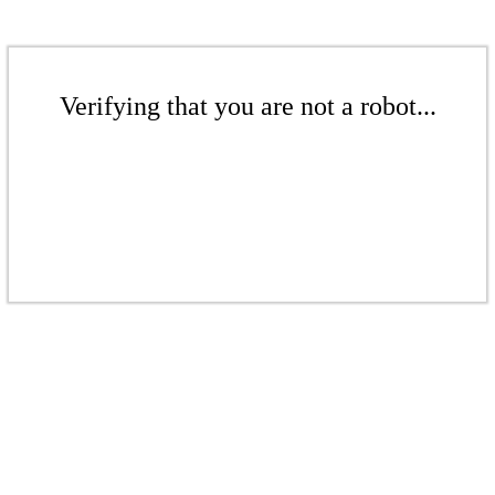
Verifying that you are not a robot...