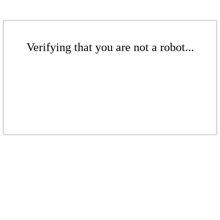
Verifying that you are not a robot...