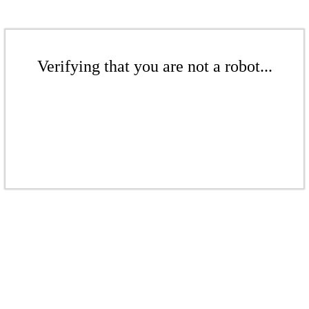
Verifying that you are not a robot...