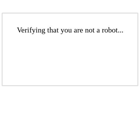
Verifying that you are not a robot...