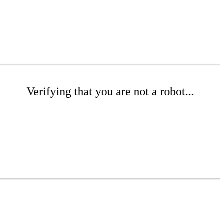
Verifying that you are not a robot...