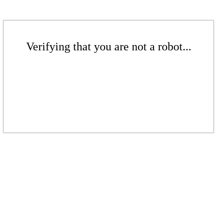
Verifying that you are not a robot...