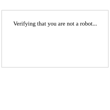
Verifying that you are not a robot...