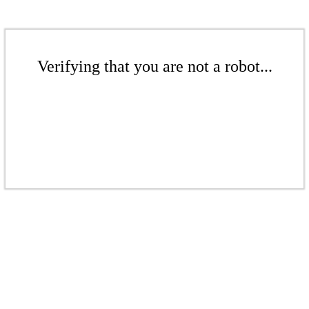
Verifying that you are not a robot...