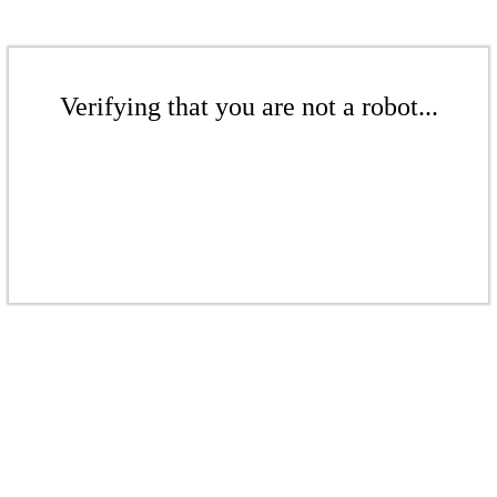
Verifying that you are not a robot...