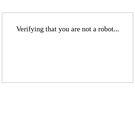
Verifying that you are not a robot...