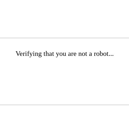
Verifying that you are not a robot...