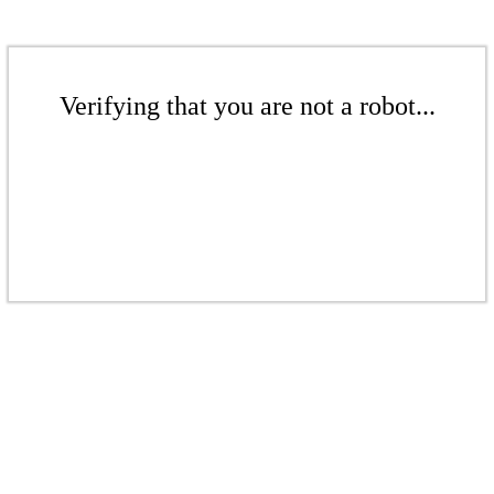
Verifying that you are not a robot...