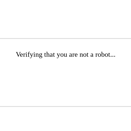
Verifying that you are not a robot...