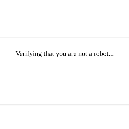
Verifying that you are not a robot...