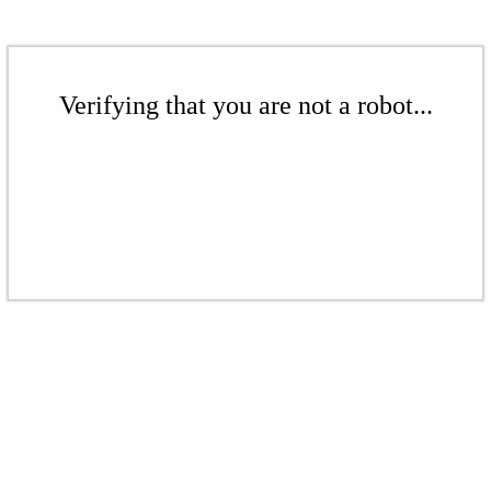
Verifying that you are not a robot...