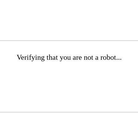
Verifying that you are not a robot...