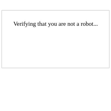
Verifying that you are not a robot...