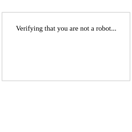
Verifying that you are not a robot...