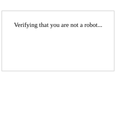
Verifying that you are not a robot...