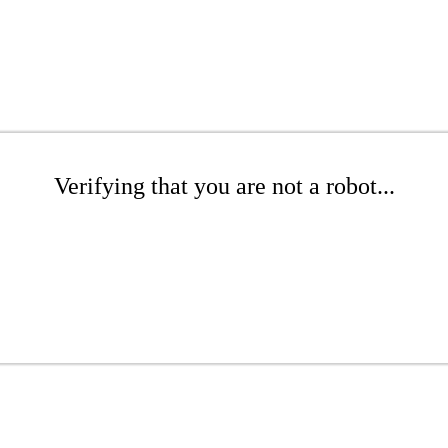
Verifying that you are not a robot...