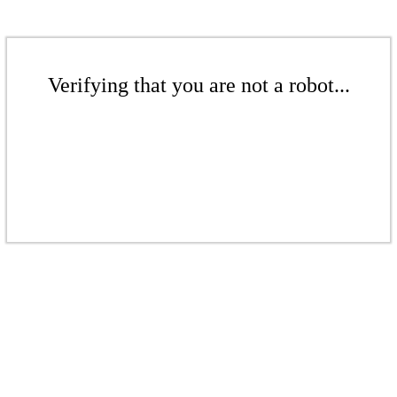
Verifying that you are not a robot...