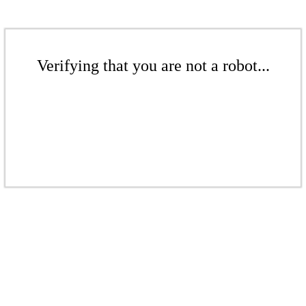
Verifying that you are not a robot...