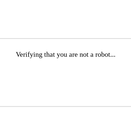
Verifying that you are not a robot...